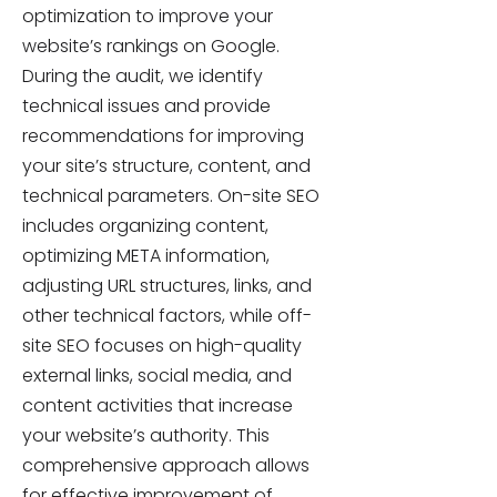
optimization to improve your
website’s rankings on Google.
During the audit, we identify
technical issues and provide
recommendations for improving
your site’s structure, content, and
technical parameters. On-site SEO
includes organizing content,
optimizing META information,
adjusting URL structures, links, and
other technical factors, while off-
site SEO focuses on high-quality
external links, social media, and
content activities that increase
your website’s authority. This
comprehensive approach allows
for effective improvement of