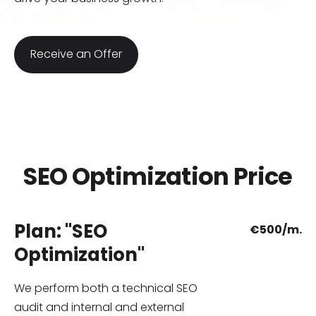
​Receive an Offer​
SEO Optimization Price
Plan: "SEO
€
500/m.
Optimization"
We perform both a technical SEO
audit and internal and external