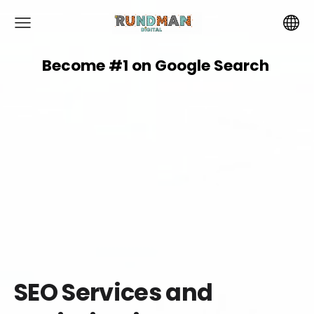
Become #1 on
Google
Search
SEO Services and