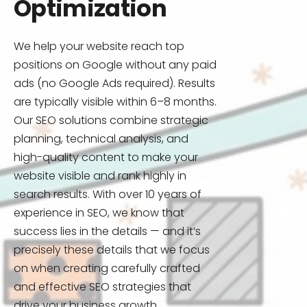
Optimization
We help your website reach top
positions on Google without any paid
ads (no Google Ads required). Results
are typically visible within 6–8 months.
Our SEO solutions combine strategic
planning, technical analysis, and
high-quality content to make your
website visible and rank highly in
search results. With over 10 years of
experience in SEO, we know that
success lies in the details — and it’s
precisely these details that we focus
on when creating carefully crafted
and effective SEO strategies that
drive your business growth.